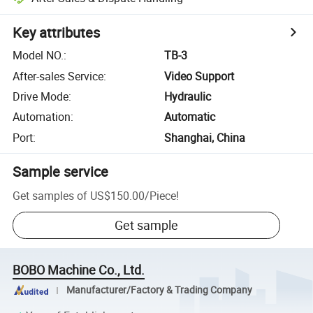
Key attributes
Model NO.
:
TB-3
After-sales Service
:
Video Support
Drive Mode
:
Hydraulic
Automation
:
Automatic
Port
:
Shanghai, China
Sample service
Get samples of
US$150.00
/
Piece
!
Get sample
BOBO Machine Co., Ltd.
Manufacturer/Factory & Trading Company