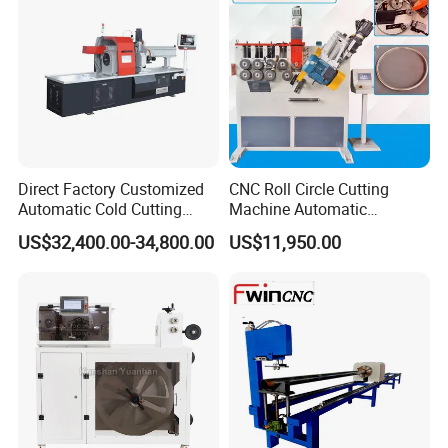
Direct Factory Customized
CNC Roll Circle Cutting
Automatic Cold Cutting
Machine Automatic
Process Pipe Cutting
Stainless Steel Square
US$32,400.00-34,800.00
US$11,950.00
Machine
Round Rectangular Tube
Pipe Rolling Bending
Machine