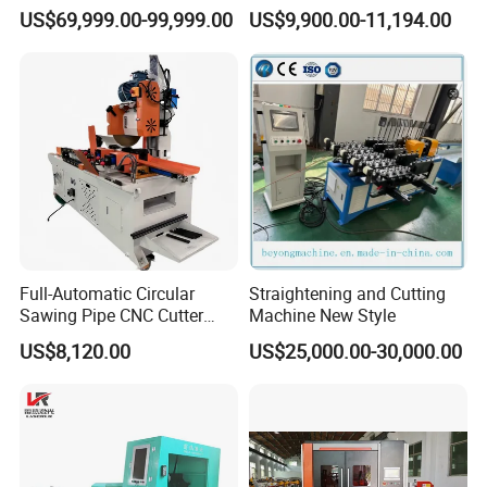
Steel Fiber Laser Cutting
120mm Chuck
US$69,999.00-99,999.00
US$9,900.00-11,194.00
Machine 12kw 20kw 30kw
Tube Cutting Machine
Carbon Steel Cutting
Machine
Full-Automatic Circular
Straightening and Cutting
Sawing Pipe CNC Cutter
Machine New Style
Pipe Cutting Machine
US$8,120.00
US$25,000.00-30,000.00