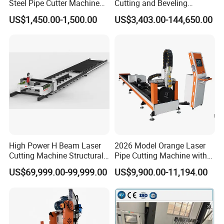
Steel Pipe Cutter Machine
Cutting and Beveling
New Design with Wheel Pipe
Machine (ISD/ISF)
US$1,450.00-1,500.00
US$3,403.00-144,650.00
Stand
High Power H Beam Laser
2026 Model Orange Laser
Cutting Machine Structural
Pipe Cutting Machine with
Steel Fiber Laser Cutting
120mm Chuck
US$69,999.00-99,999.00
US$9,900.00-11,194.00
Machine 12kw 20kw 30kw
Tube Cutting Machine
Carbon Steel Cutting
Machine