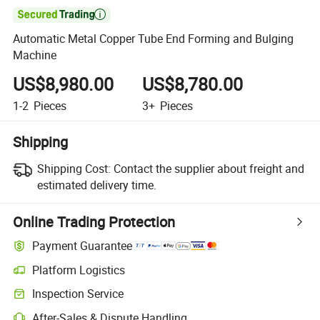

Automatic Metal Copper Tube End Forming and Bulging
Machine
US$8,980.00
US$8,780.00
1-2
Pieces
3+
Pieces
Shipping
Shipping Cost:
Contact the supplier about freight and
estimated delivery time.
Online Trading Protection
Payment Guarantee
Platform Logistics
Inspection Service
After-Sales & Dispute Handling