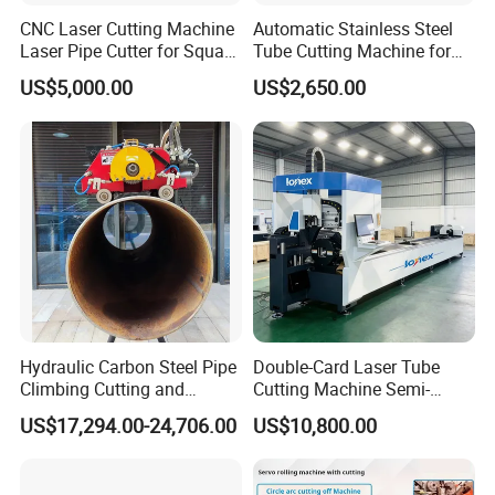
CNC Laser Cutting Machine
Automatic Stainless Steel
Laser Pipe Cutter for Square
Tube Cutting Machine for
Round Rectangular
Boiler Evaporator Pipe
US$5,000.00
US$2,650.00
Rectangle Pipe 6m 12m
Works
Hydraulic Carbon Steel Pipe
Double-Card Laser Tube
Climbing Cutting and
Cutting Machine Semi-
Beveling Machine
Automated Cutting Machine
US$17,294.00-24,706.00
US$10,800.00
Manufacturer