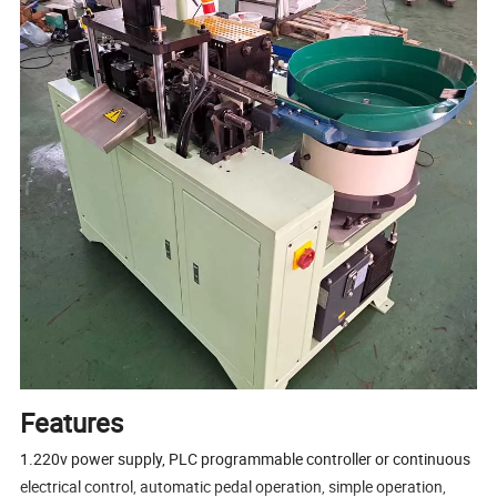
Features
1.220v power supply, PLC programmable controller or continuous
electrical control, automatic pedal operation, simple operation,