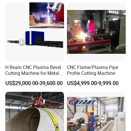
Cutter
H Beam CNC Plasma Bevel
CNC Flame/Plasma Pipe
Cutting Machine for Metal
Profile Cutting Machine
Fabrication Structure Profile
US$29,000.00-39,600.00
US$4,999.00-9,999.00
Round Pipe / Square Tube
Box / Channels / Angle
Steel