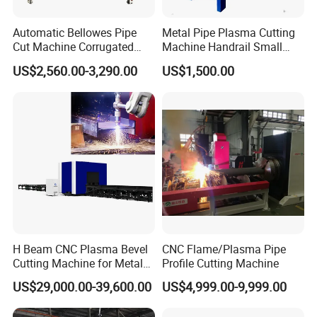
Automatic Bellowes Pipe
Metal Pipe Plasma Cutting
Cut Machine Corrugated
Machine Handrail Small
Tube Cutting Machine PVC
Portable CNC Copper Tube
US$2,560.00-3,290.00
US$1,500.00
Tubing Cut Equipment Pipe
Cutter
Cutter
H Beam CNC Plasma Bevel
CNC Flame/Plasma Pipe
Cutting Machine for Metal
Profile Cutting Machine
Fabrication Structure Profile
US$29,000.00-39,600.00
US$4,999.00-9,999.00
Round Pipe / Square Tube
Box / Channels / Angle