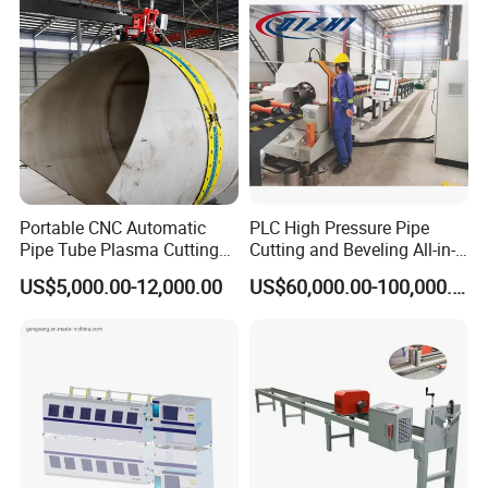
Steel
Portable CNC Automatic
PLC High Pressure Pipe
Pipe Tube Plasma Cutting
Cutting and Beveling All-in-
and Beveling
One Machine
US$5,000.00-12,000.00
US$60,000.00-100,000.00
Machine/Pipeline
Cutter/Plasma Pipe Cutting
Machine/High Efficiency
Pipeline Flame Beveling
Machine