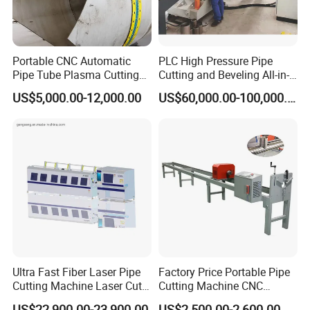
Portable CNC Automatic
PLC High Pressure Pipe
Pipe Tube Plasma Cutting
Cutting and Beveling All-in-
and Beveling
One Machine
US$5,000.00-12,000.00
US$60,000.00-100,000.00
Machine/Pipeline
Cutter/Plasma Pipe Cutting
Machine/High Efficiency
Pipeline Flame Beveling
Machine
Ultra Fast Fiber Laser Pipe
Factory Price Portable Pipe
Cutting Machine Laser Cut
Cutting Machine CNC
Square Tube Pipe Round
Plasma Cutting Machine
US$22,900.00-23,900.00
US$2,500.00-2,600.00