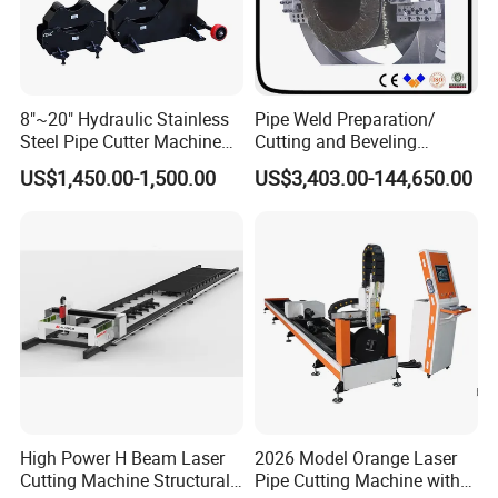
8"~20" Hydraulic Stainless
Pipe Weld Preparation/
Steel Pipe Cutter Machine
Cutting and Beveling
New Design with Wheel Pipe
Machine (ISD/ISF)
US$1,450.00-1,500.00
US$3,403.00-144,650.00
Stand
High Power H Beam Laser
2026 Model Orange Laser
Cutting Machine Structural
Pipe Cutting Machine with