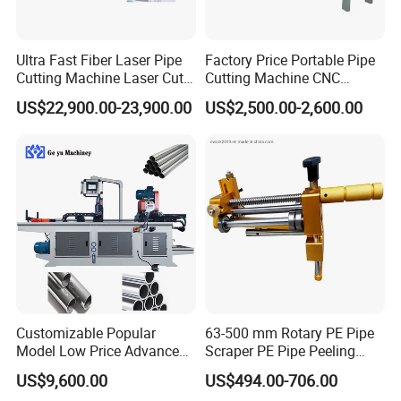
Ultra Fast Fiber Laser Pipe
Factory Price Portable Pipe
Cutting Machine Laser Cut
Cutting Machine CNC
Square Tube Pipe Round
Plasma Cutting Machine
US$22,900.00-23,900.00
US$2,500.00-2,600.00
Tube Machine with Metal
Automatic Steel Plasma
Tube Material for Stainless
Cutting Machine
Steel Tube Iron Carbon Steel
Customizable Popular
63-500 mm Rotary PE Pipe
Model Low Price Advanced
Scraper PE Pipe Peeling
Transversal Pipe Cutting
Tool
US$9,600.00
US$494.00-706.00
Machine