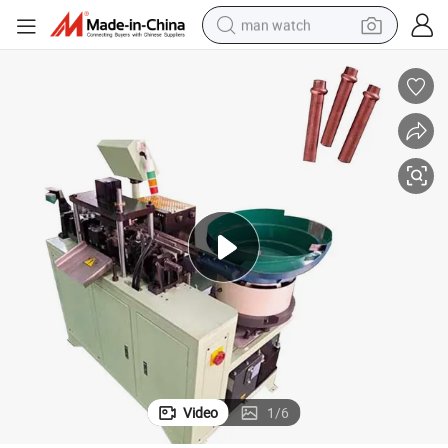
man watch
perfume
shoulder bag
human hair wig
electric motorcycle
living room sofa
weight loss capsule
tote bag
Video
1
/
6