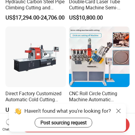
Hydraulic Carbon Steel Pipe
Double-Card Laser Tube
Climbing Cutting and
Cutting Machine Semi-
Beveling Machine
Automated Cutting Machine
US$17,294.00-24,706.00
US$10,800.00
Manufacturer
Direct Factory Customized
CNC Roll Circle Cutting
Automatic Cold Cutting
Machine Automatic
Process Pipe Cutting
Stainless Steel Square
US$32,400.00-34,800.00
US$11,950.00
Haven't found what you're looking for?
Machine
Round Rectangular Tube
Pipe Rolling Bending
Post sourcing request
Machine
Send Inquiry
Chat Now