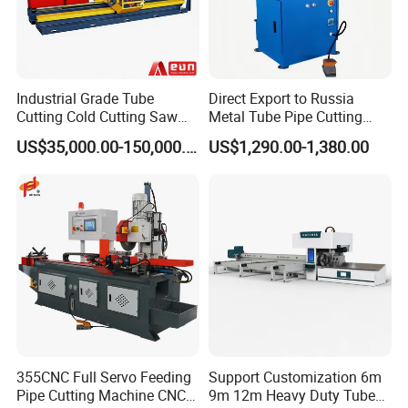
Industrial Grade Tube
Direct Export to Russia
Cutting Cold Cutting Saw
Metal Tube Pipe Cutting
Machine
Saw Machine
US$35,000.00-150,000.00
US$1,290.00-1,380.00
355CNC Full Servo Feeding
Support Customization 6m
Pipe Cutting Machine CNC
9m 12m Heavy Duty Tube