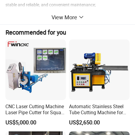
stable and reliable, and convenient maintenance;
2.Manual operation, manual loading of the tube, placing the tube
View More
into the mold and positioning, foot switch, automatic action,
manual removal of the tube.
Recommended for you
CNC Laser Cutting Machine
Automatic Stainless Steel
Laser Pipe Cutter for Square
Tube Cutting Machine for
Round Rectangular
Boiler Evaporator Pipe
US$5,000.00
US$2,650.00
Rectangle Pipe 6m 12m
Works