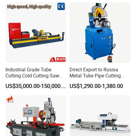
Industrial Grade Tube
Direct Export to Russia
Cutting Cold Cutting Saw
Metal Tube Pipe Cutting
Machine
Saw Machine
US$35,000.00-150,000.00
US$1,290.00-1,380.00