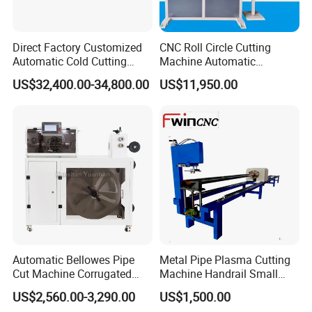
Direct Factory Customized
CNC Roll Circle Cutting
Automatic Cold Cutting
Machine Automatic
Process Pipe Cutting
Stainless Steel Square
US$32,400.00-34,800.00
US$11,950.00
Machine
Round Rectangular Tube
Pipe Rolling Bending
Machine
Automatic Bellowes Pipe
Metal Pipe Plasma Cutting
Cut Machine Corrugated
Machine Handrail Small
Tube Cutting Machine PVC
Portable CNC Copper Tube
US$2,560.00-3,290.00
US$1,500.00
Tubing Cut Equipment Pipe
Cutter