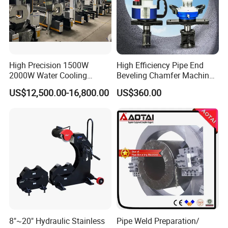
High Precision 1500W
High Efficiency Pipe End
2000W Water Cooling
Beveling Chamfer Machine
System for Metal Tube
Heavy Duty Pipe Beveler
US$12,500.00-16,800.00
US$360.00
Processing High-Accuracy
with High Torque Motor
70m/Min Competitive Price
6m CNC 60240 Fiber Laser
Pipe Cutting Machine
8"~20" Hydraulic Stainless
Pipe Weld Preparation/