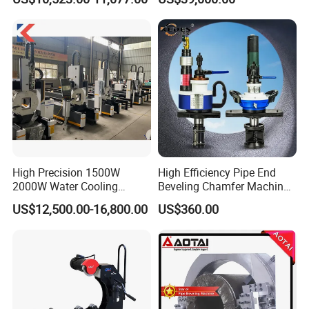
High Precision 1500W
High Efficiency Pipe End
2000W Water Cooling
Beveling Chamfer Machine
System for Metal Tube
Heavy Duty Pipe Beveler
US$12,500.00-16,800.00
US$360.00
Processing High-Accuracy
with High Torque Motor
70m/Min Competitive Price
6m CNC 60240 Fiber Laser
Pipe Cutting Machine