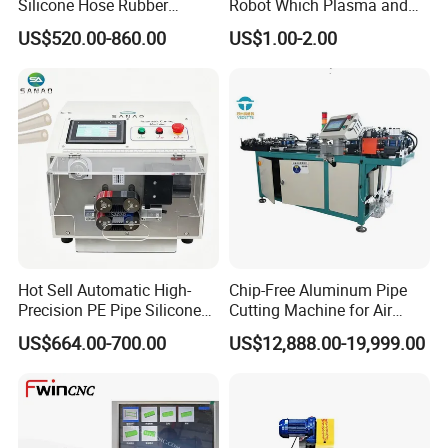
Silicone Hose Rubber
Robot Which Plasma and
Flexible Hose Small
Laser
US$520.00-860.00
US$1.00-2.00
Diameter Pipe Silicone Tube
Cutter Machine
Hot Sell Automatic High-
Chip-Free Aluminum Pipe
Precision PE Pipe Silicone
Cutting Machine for Air
Tube Rubber Hose Cutting
Conditioning, 3c &
US$664.00-700.00
US$12,888.00-19,999.00
Machine
Photovoltaic Industries