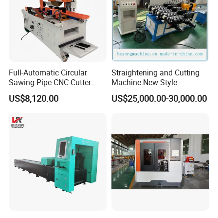
Full-Automatic Circular
Straightening and Cutting
Sawing Pipe CNC Cutter
Machine New Style
Pipe Cutting Machine
US$8,120.00
US$25,000.00-30,000.00