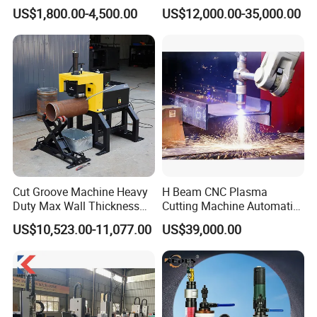
Automatic Tube Solid Rod
Laser Cutter Automatic
US$1,800.00-4,500.00
US$12,000.00-35,000.00
Bar Cutting Circular Sawing
Loading System Bevel
Machine
Cutting Pipe Fiber Laser
Cutting Machine with
Loader and Unloader
Cut Groove Machine Heavy
H Beam CNC Plasma
Duty Max Wall Thickness
Cutting Machine Automatic
35mm for 8"-32" Pipes
Metal Pipe Cutter
US$10,523.00-11,077.00
US$39,000.00