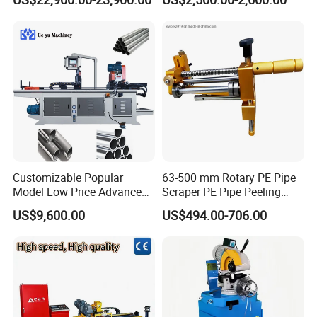
Tube Machine with Metal
Automatic Steel Plasma
Tube Material for Stainless
Cutting Machine
Steel Tube Iron Carbon Steel
Customizable Popular
63-500 mm Rotary PE Pipe
Model Low Price Advanced
Scraper PE Pipe Peeling
Transversal Pipe Cutting
Tool
US$9,600.00
US$494.00-706.00
Machine