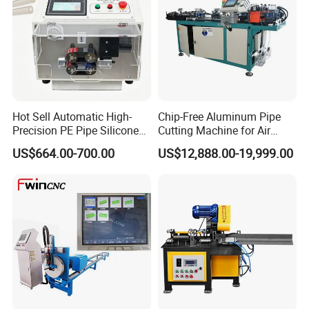
Hot Sell Automatic High-
Chip-Free Aluminum Pipe
Precision PE Pipe Silicone
Cutting Machine for Air
Tube Rubber Hose Cutting
Conditioning, 3c &
US$664.00-700.00
US$12,888.00-19,999.00
Machine
Photovoltaic Industries