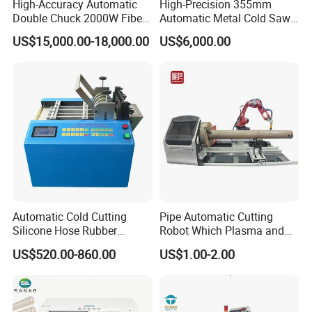
High-Accuracy Automatic
High-Precision 355mm
Double Chuck 2000W Fiber
Automatic Metal Cold Saw
Laser Pipe Cutting
Cutting Machine for
US$15,000.00-18,000.00
US$6,000.00
Machines Metal Square
Stainless Steel/Aluminum
Tube Railing 3kw Laser
Pipes with Burr-Free
Cutter Machine
Technology
Automatic Cold Cutting
Pipe Automatic Cutting
Silicone Hose Rubber
Robot Which Plasma and
Flexible Hose Small
Laser
US$520.00-860.00
US$1.00-2.00
Diameter Pipe Silicone Tube
Cutter Machine