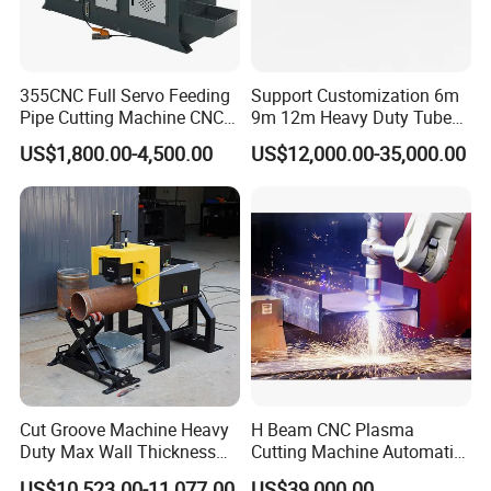
355CNC Full Servo Feeding
Support Customization 6m
Pipe Cutting Machine CNC
9m 12m Heavy Duty Tube
Automatic Tube Solid Rod
Laser Cutter Automatic
US$1,800.00-4,500.00
US$12,000.00-35,000.00
Bar Cutting Circular Sawing
Loading System Bevel
Machine
Cutting Pipe Fiber Laser
Cutting Machine with
Loader and Unloader
Cut Groove Machine Heavy
H Beam CNC Plasma
Duty Max Wall Thickness
Cutting Machine Automatic
35mm for 8"-32" Pipes
Metal Pipe Cutter
US$10,523.00-11,077.00
US$39,000.00