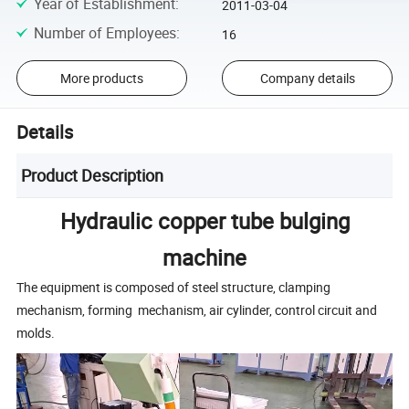
Year of Establishment
:
2011-03-04
Number of Employees
:
16
More products
Company details
Details
Product Description
Hydraulic copper tube bulging
machine
The equipment is composed of steel structure, clamping
mechanism, forming mechanism, air cylinder, control circuit and
molds.