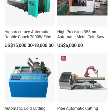
High-Accuracy Automatic
High-Precision 355mm
Double Chuck 2000W Fiber
Automatic Metal Cold Saw
Laser Pipe Cutting
Cutting Machine for
US$15,000.00-18,000.00
US$6,000.00
Machines Metal Square
Stainless Steel/Aluminum
Tube Railing 3kw Laser
Pipes with Burr-Free
Cutter Machine
Technology
Automatic Cold Cutting
Pipe Automatic Cutting