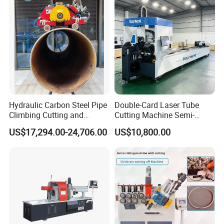
Specification
N
item
data
o
Hydraulic Carbon Steel Pipe
Double-Card Laser Tube
1
tube diameter
1-3mm
Climbing Cutting and
Cutting Machine Semi-
Beveling Machine
Automated Cutting Machine
2
tube length
customized
US$17,294.00-24,706.00
US$10,800.00
Manufacturer
3
feeding method
manual operation
4
forming style
customized
5
work speed
2 seconds each
6
main power
1.5kw
7
dimension
450mm*650mm*1300mm
8
weight
480kg